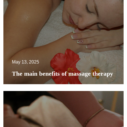
May 13, 2025
The main benefits of massage therapy