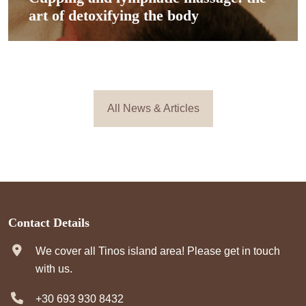
art of detoxifying the body
All News & Articles
Contact Details
We cover all Tinos island area! Please get in touch
with us.
+30 693 930 8432