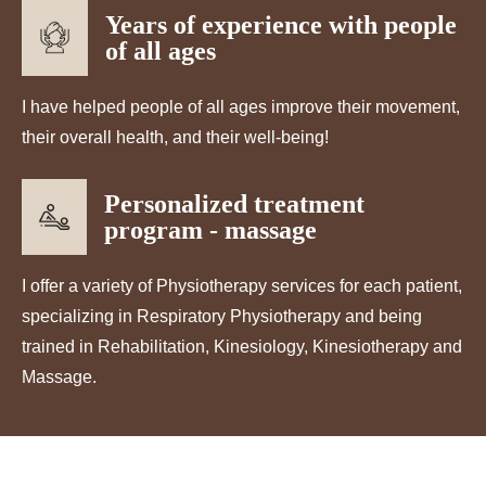
Years of experience with people
of all ages
I have helped people of all ages improve their movement,
their overall health, and their well-being!
Personalized treatment
program - massage
I offer a variety of Physiotherapy services for each patient,
specializing in Respiratory Physiotherapy and being
trained in Rehabilitation, Kinesiology, Kinesiotherapy and
Massage.