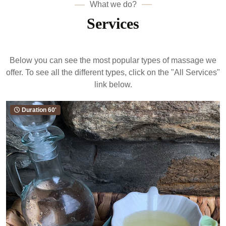
What we do?
Services
Below you can see the most popular types of massage we
offer. To see all the different types, click on the "All Services"
link below.
Duration 45' & 60'