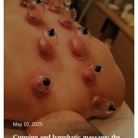
May 10, 2025
Cupping and lymphatic massage: the