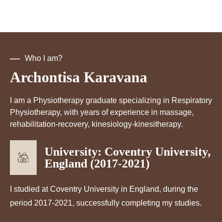
Who I am?
Archontisa Karavana
I am a Physiotherapy graduate specializing in Respiratory
Physiotherapy, with years of experience in massage,
rehabilitation-recovery, kinesiology-kinesitherapy.
University: Coventry University,
England (2017-2021)
I studied at Coventry University in England, during the
period 2017-2021, successfully completing my studies.