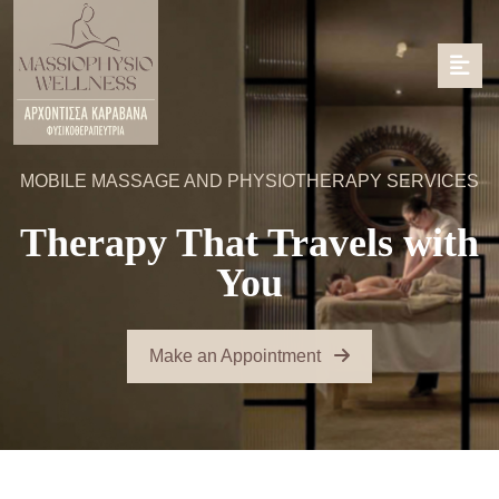
MOBILE MASSAGE AND PHYSIOTHERAPY SERVICES
Therapy That Travels with
You
Make an Appointment