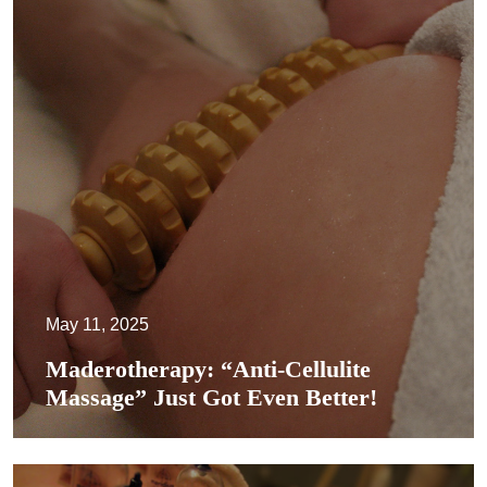
May 11, 2025
Maderotherapy: “Anti-Cellulite
Massage” Just Got Even Better!