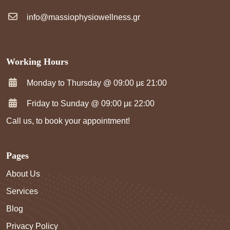
info@massiophysiowellness.gr
Working Hours
Monday to Thursday @ 09:00 με 21:00
Friday to Sunday @ 09:00 με 22:00
Call us, to book your appointment!
Pages
About Us
Services
Blog
Privacy Policy