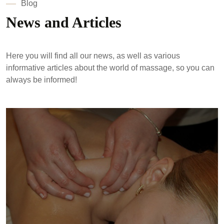
Blog
News and Articles
Here you will find all our news, as well as various
informative articles about the world of massage, so you can
always be informed!