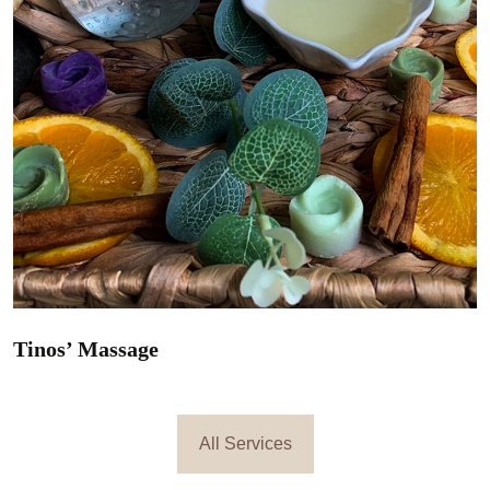
Relaxing massage
All Services