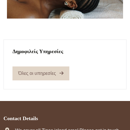
Δημοφιλείς Υπηρεσίες
Όλες οι υπηρεσίες
Contact Details