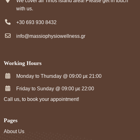
We cover all Tinos island area! Please get in touch
with us.
+30 693 930 8432
info@massiophysiowellness.gr
Working Hours
Monday to Thursday @ 09:00 με 21:00
Friday to Sunday @ 09:00 με 22:00
Call us, to book your appointment!
Pages
About Us