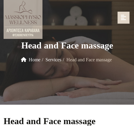
Head and Face massage
Home
Services
Head and Face massage
Head and Face massage