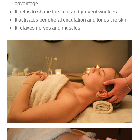
advantage.
It helps to shape the face and prevent wrinkles.
It activates peripheral circulation and tones the skin.
It relaxes nerves and muscles.