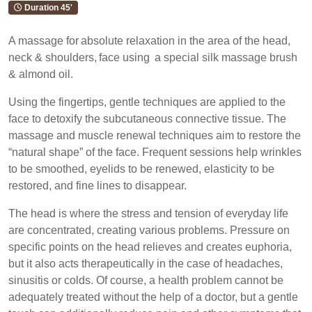
Duration 45'
A massage for absolute relaxation in the area of the head,
neck & shoulders, face using a special silk massage brush
& almond oil.
Using the fingertips, gentle techniques are applied to the
face to detoxify the subcutaneous connective tissue. The
massage and muscle renewal techniques aim to restore the
“natural shape” of the face. Frequent sessions help wrinkles
to be smoothed, eyelids to be renewed, elasticity to be
restored, and fine lines to disappear.
The head is where the stress and tension of everyday life
are concentrated, creating various problems. Pressure on
specific points on the head relieves and creates euphoria,
but it also acts therapeutically in the case of headaches,
sinusitis or colds. Of course, a health problem cannot be
adequately treated without the help of a doctor, but a gentle