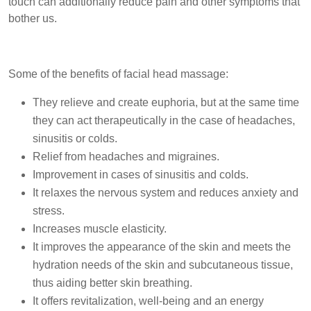
touch can additionally reduce pain and other symptoms that
bother us.
Some of the benefits of facial head massage:
They relieve and create euphoria, but at the same time
they can act therapeutically in the case of headaches,
sinusitis or colds.
Relief from headaches and migraines.
Improvement in cases of sinusitis and colds.
It relaxes the nervous system and reduces anxiety and
stress.
Increases muscle elasticity.
It improves the appearance of the skin and meets the
hydration needs of the skin and subcutaneous tissue,
thus aiding better skin breathing.
It offers revitalization, well-being and an energy