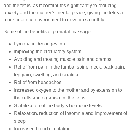
and the fetus, as it contributes significantly to reducing
anxiety and the mother’s mental peace, giving the fetus a
more peaceful environment to develop smoothly.
Some of the benefits of prenatal massage:
Lymphatic decongestion.
Improving the circulatory system.
Avoiding and treating muscle pain and cramps.
Relief from pain in the lumbar spine, neck, back pain,
leg pain, swelling, and sciatica.
Relief from headaches.
Increased oxygen to the mother and by extension to
the cells and organism of the fetus.
Stabilization of the body’s hormone levels.
Relaxation, reduction of insomnia and improvement of
sleep.
Increased blood circulation.