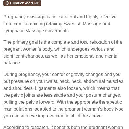
Duration 45' & 60'
Pregnancy massage is an excellent and highly effective
treatment combining relaxing Swedish Massage and
Lymphatic Massage movements.
The primary goal is the complete and total relaxation of the
pregnant woman’s body, which undergoes various and
significant changes, as well as her emotional and mental
balance.
During pregnancy, your center of gravity changes and you
put pressure on your waist, back, neck, abdominal muscles
and shoulders. Ligaments also loosen, which means that
the pelvic joints are less stable and your posture changes,
pulling the pelvis forward. With the appropriate therapeutic
manipulations, adapted to the pregnant woman’s body type,
you can achieve improvement in all of the above.
According to research, it benefits both the pregnant woman