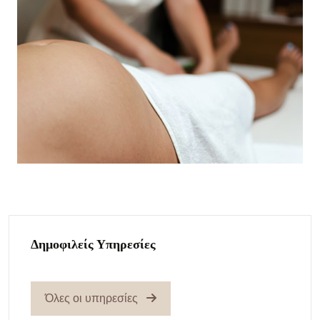
Δημοφιλείς Υπηρεσίες
Όλες οι υπηρεσίες