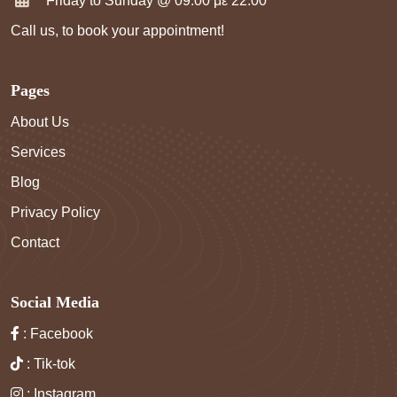
Friday to Sunday @ 09:00 με 22:00
Call us, to book your appointment!
Pages
About Us
Services
Blog
Privacy Policy
Contact
Social Media
: Facebook
: Tik-tok
: Instagram