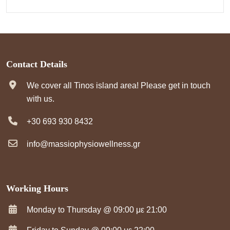
Contact Details
We cover all Tinos island area! Please get in touch
with us.
+30 693 930 8432
info@massiophysiowellness.gr
Working Hours
Monday to Thursday @ 09:00 με 21:00