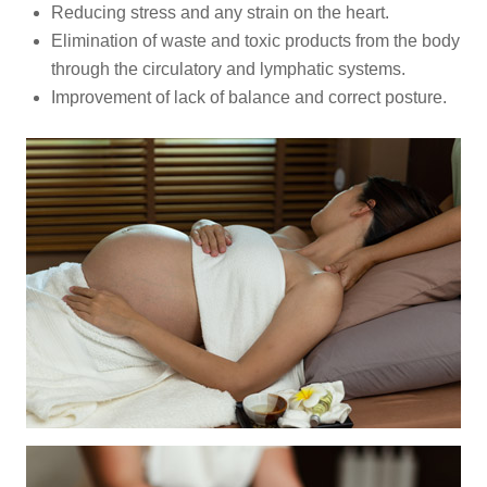
Reducing stress and any strain on the heart.
Elimination of waste and toxic products from the body
through the circulatory and lymphatic systems.
Improvement of lack of balance and correct posture.