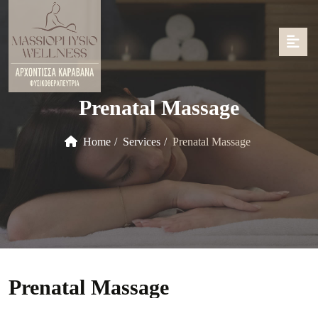
Prenatal Massage
Home
Services
Prenatal Massage
Prenatal Massage