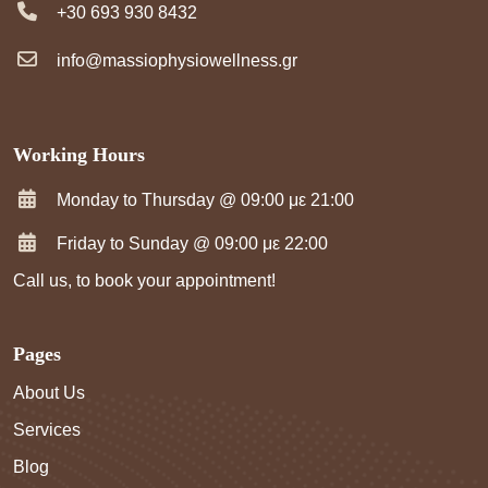
+30 693 930 8432
info@massiophysiowellness.gr
Working Hours
Monday to Thursday @ 09:00 με 21:00
Friday to Sunday @ 09:00 με 22:00
Call us, to book your appointment!
Pages
About Us
Services
Blog