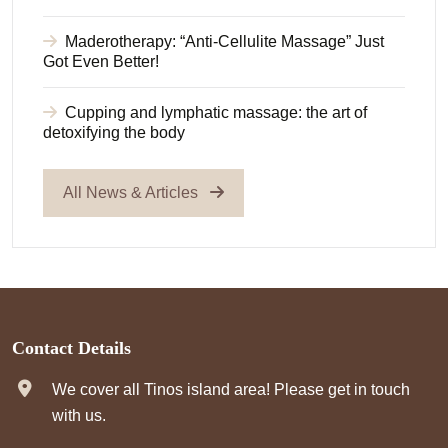
Maderotherapy: “Anti-Cellulite Massage” Just
Got Even Better!
Cupping and lymphatic massage: the art of
detoxifying the body
All News & Articles
Contact Details
We cover all Tinos island area! Please get in touch
with us.