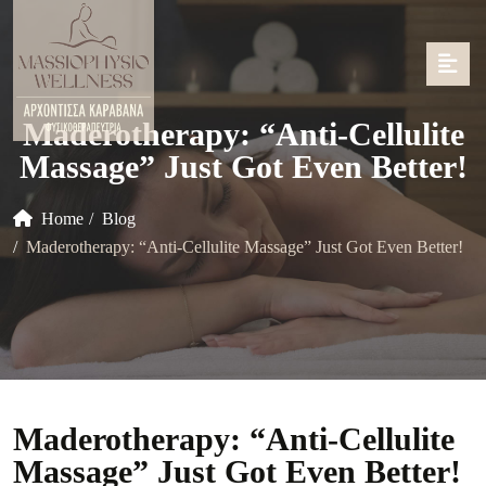
Maderotherapy: “Anti-Cellulite
Massage” Just Got Even Better!
Home
Blog
Maderotherapy: “Anti-Cellulite Massage” Just Got Even Better!
Maderotherapy: “Anti-Cellulite
Massage” Just Got Even Better!