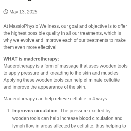
May 13, 2025
At MassioPhysio Wellness, our goal and objective is to offer
the highest possible quality in all our treatments, which is
why we evolve and improve each of our treatments to make
them even more effective!
WHAT is maderotherapy:
Maderotherapy is a form of massage that uses wooden tools
to apply pressure and kneading to the skin and muscles.
Applying these wooden tools can help eliminate cellulite
and improve the appearance of the skin.
Maderotherapy can help relieve cellulite in 4 ways:
Improves circulation:
The pressure exerted by
wooden tools can help increase blood circulation and
lymph flow in areas affected by cellulite, thus helping to