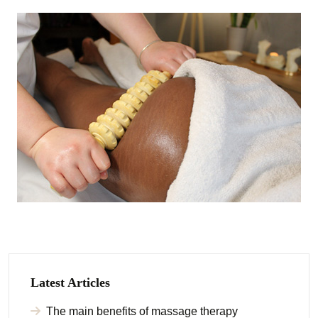
Latest Articles
The main benefits of massage therapy