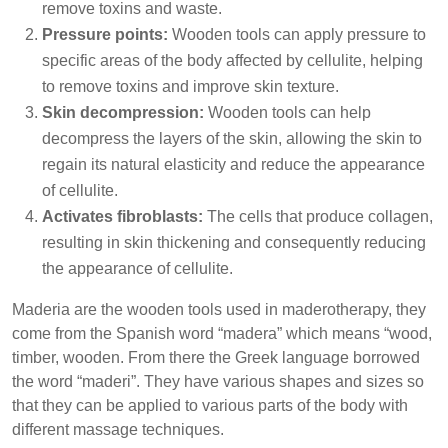
remove toxins and waste.
Pressure points:
Wooden tools can apply pressure to
specific areas of the body affected by cellulite, helping
to remove toxins and improve skin texture.
Skin decompression:
Wooden tools can help
decompress the layers of the skin, allowing the skin to
regain its natural elasticity and reduce the appearance
of cellulite.
Activates fibroblasts:
The cells that produce collagen,
resulting in skin thickening and consequently reducing
the appearance of cellulite.
Maderia are the wooden tools used in maderotherapy, they
come from the Spanish word “madera” which means “wood,
timber, wooden. From there the Greek language borrowed
the word “maderi”. They have various shapes and sizes so
that they can be applied to various parts of the body with
different massage techniques.